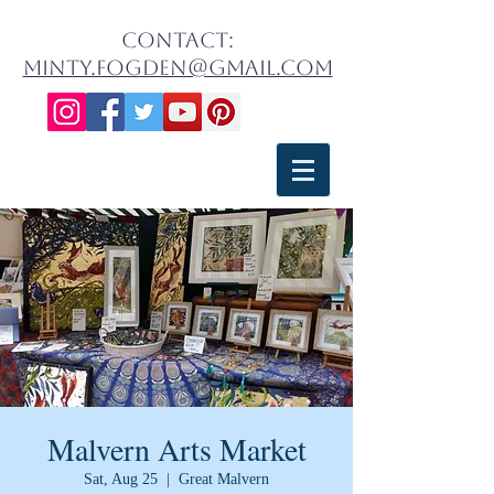
contact:
minty.fogden@gmail.com
Malvern Arts Market
Sat, Aug 25
  |  
Great Malvern