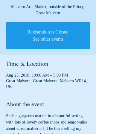
Malvern Arts Market, outside of the Priory,
Great Malvern
Registration is Closed
See other events
Time & Location
Aug 25, 2018, 10:00 AM – 5:00 PM
Great Malvern, Great Malvern, Malvern WR14,
UK
About the event
Such a gorgeous market in a beautiful setting, 
with lots of lovely coffee shops and senic walks 
about Great malvern. I'll be there selling my 