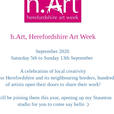
h.Art, Herefordshire Art Week
September 2026
Saturday 5th to Sunday 13th September
A celebration of local creativity
ss Herefordshire and its neighbouring borders, hundre
of artists open their doors to share their work!
will be joining them this year, opening up my Staunton
studio for you to come say hello :)