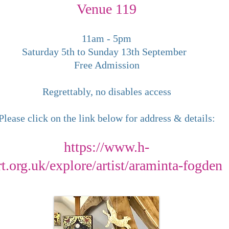
Venue 119
​11am - 5pm
Saturday 5th to Sunday 13th September
Free Admission
Regrettably, no disables access
Please click on the link below for address & details:
https://www.h-
rt.org.uk/explore/artist/araminta-fogden