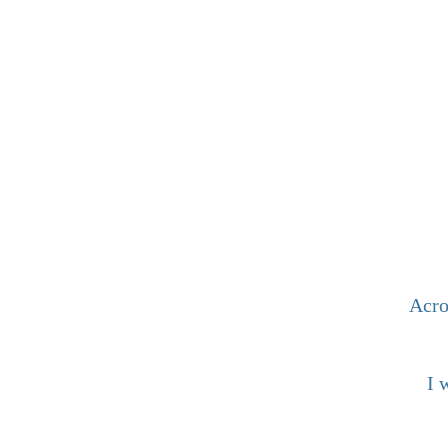
Acro
I 