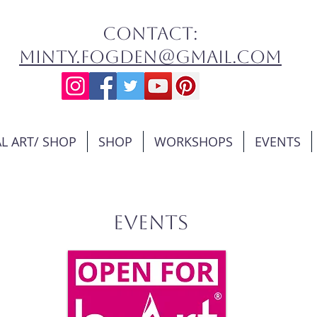
contact:
minty.fogden@gmail.com
L ART/ SHOP
SHOP
WORKSHOPS
EVENTS
EVENTS