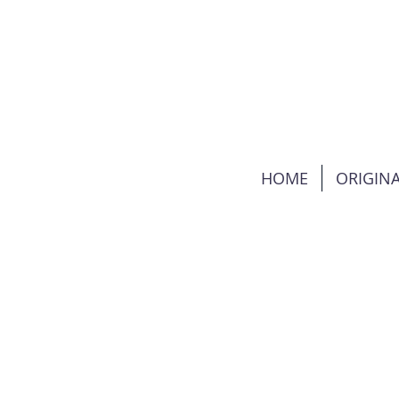
HOME
ORIGINA