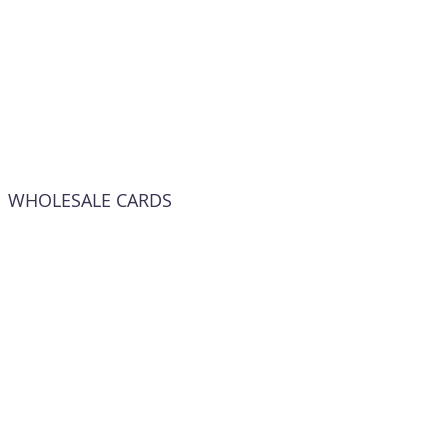
WHOLESALE CARDS