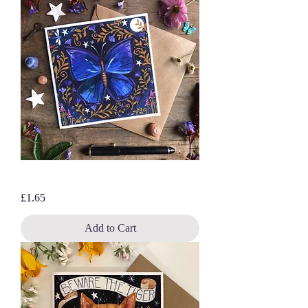
Purple Butterfly, blank greetings card
Price
£1.65
Add to Cart