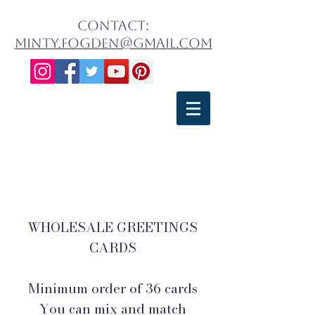
contact:
minty.fogden@gmail.com
WHOLESALE GREETINGS
CARDS
Minimum order of 30, mix and
match
WHOLESALE GREETINGS
CARDS
Minimum order of 36 cards
You can mix and match