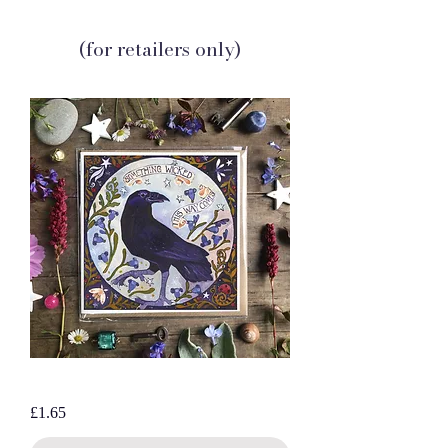
(for retailers only)
Wicked Raven, blank greetings card
Price
£1.65