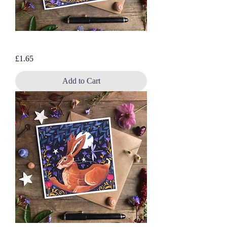
Three White Hares, blank greetings card
Price
£1.65
Add to Cart