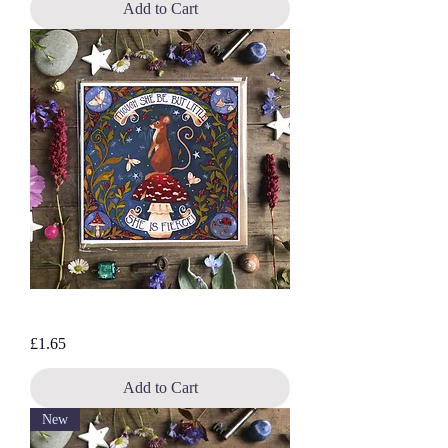
Add to Cart
Fierce Mouse, blank greetings card
Price
£1.65
Add to Cart
New