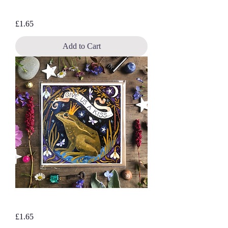
Moonstuck Hare, blank greetings card
Price
£1.65
Add to Cart
Give Us A Kiss…blank greetings card
Price
£1.65