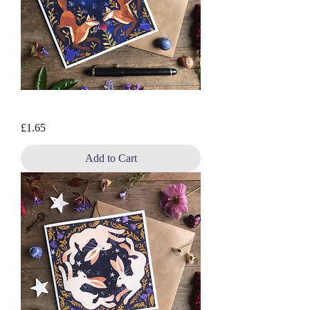
Bluebell Foxes, blank greetings card
Price
£1.65
Add to Cart