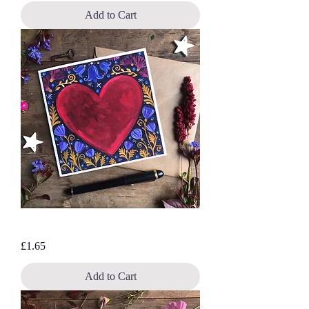
Add to Cart
Wild at heart, blank greetings card
Price
£1.65
Add to Cart