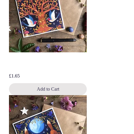
Follow the Swallows, blank greetings
card
Price
£1.65
Add to Cart