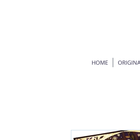
HOME
ORIGINA