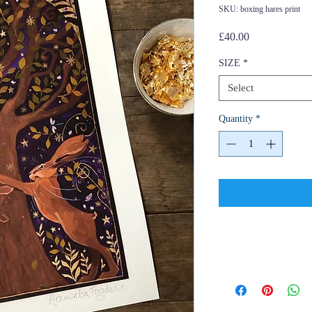
SKU: boxing hares print
Price
£40.00
SIZE
*
Select
Quantity
*
Shipping and
Policies and Pa
Hello and thank