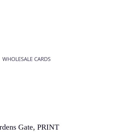
WHOLESALE CARDS
ardens Gate, PRINT