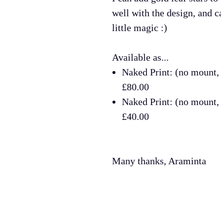
well with the design, and ca
little magic :)
Available as...
Naked Print: (no mount
£80.00
Naked Print: (no mount
£40.00
Many thanks, Araminta