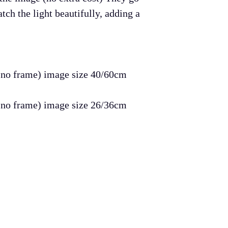
The items must 
tch the light beautifully, adding a
Refund will go 
the item/items.
Return shipping 
buyer.
, no frame) image size 40/60cm
Of course I do n
, no frame) image size 26/36cm
they need to retu
endeavor to mak
your purchase!
Many thanks,
Ar