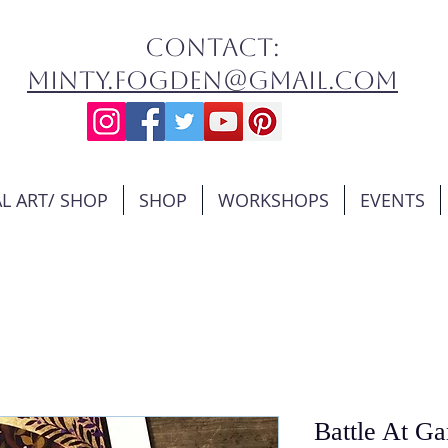
contact:
minty.fogden@gmail.com
L ART/ SHOP
SHOP
WORKSHOPS
EVENTS
Battle At G