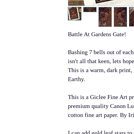
Battle At Gardens Gate!
Bashing 7 bells out of each
isn't all that keen, lets hop
This is a warm, dark print,
Earthy.
This is a Giclee Fine Art p
premium quality Canon Lu
cotton fine art paper. By Iri
I can add gold leaf stars t