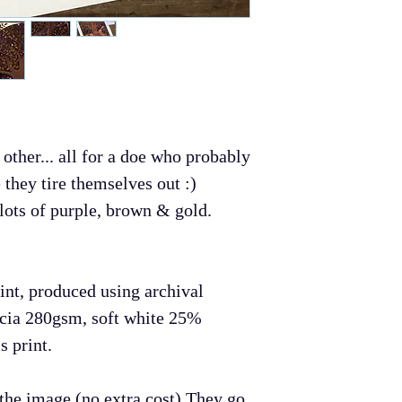
artwork!
Payment
I accept Paypal
If you do not ha
would like to ma
select Paypal a
 other... all for a doe who probably
and follow the s
e they tire themselves out :)
Shipping
 lots of purple, brown & gold.
All prints take 
production and w
first class on t
rint, produced using archival
is no shipping d
cia 280gsm, soft white 25%
Refunds and Ex
s print.
If you are not h
you can return t
o the image (no extra cost) They go