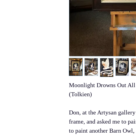
Moonlight Drowns Out All 
(Tolkien)
Don, at the Artysan gallery
frame, and asked me to pai
to paint another Barn Owl, 