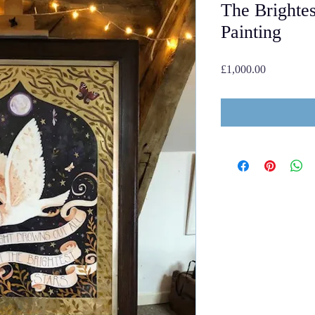
The Brightes
Painting
Price
£1,000.00