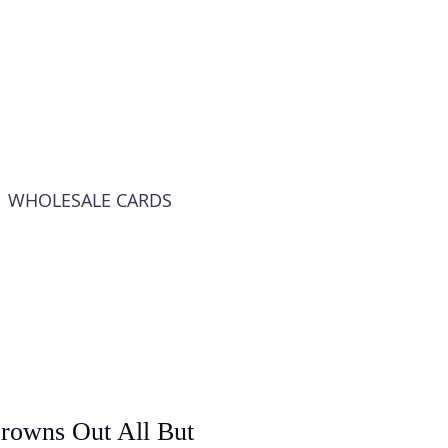
WHOLESALE CARDS
rowns Out All But