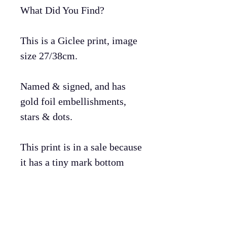
What Did You Find?
This is a Giclee print, image
size 27/38cm.
Named & signed, and has
gold foil embellishments,
stars & dots.
This print is in a sale because
it has a tiny mark bottom
left.
Print will arrive in a tube.