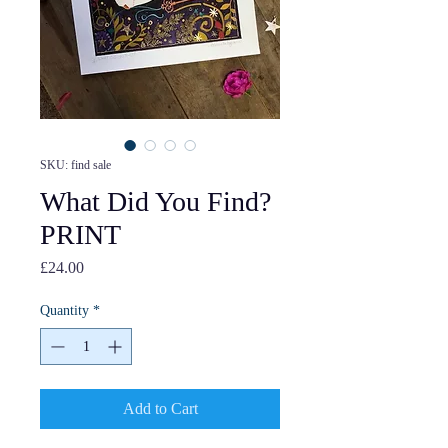
SKU: find sale
What Did You Find?
PRINT
Price
£24.00
Quantity
*
Add to Cart