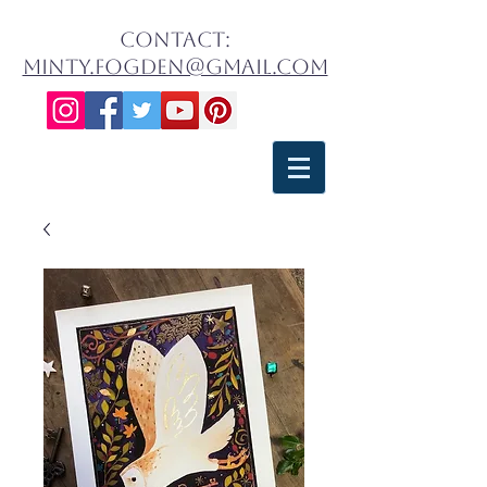
contact:
minty.fogden@gmail.com